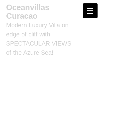
Oceanvillas
Curacao
Modern Luxury Villa on
edge of cliff with
SPECTACULAR VIEWS
of the Azure Sea!