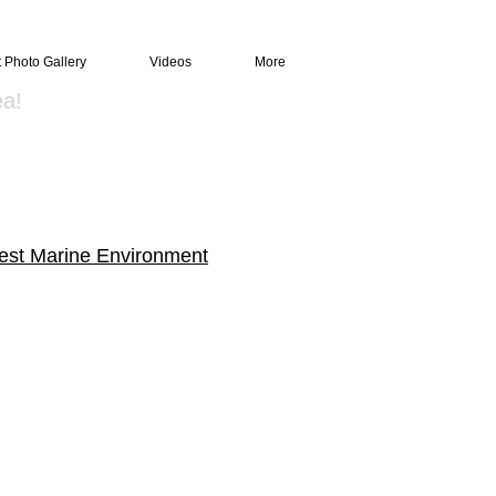
t Photo Gallery
Videos
More
ea!
est Marine Environment