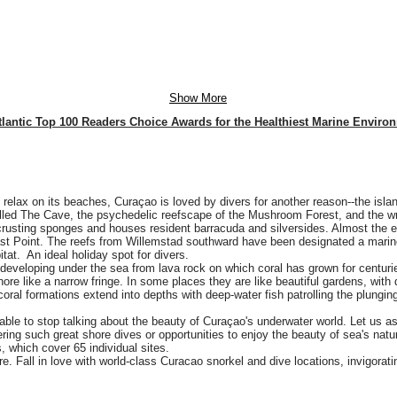
Show More
tlantic Top 100 Readers Choice Awards for the Healthiest Marine Enviro
 relax on its beaches, Curaçao is loved by divers for another reason--the isla
alled The Cave, the psychedelic reefscape of the Mushroom Forest, and the wr
crusting sponges and houses resident barracuda and silversides. Almost the ent
ast Point. The reefs from Willemstad southward have been designated a marine
tat. An ideal holiday spot for divers.
developing under the sea from lava rock on which coral has grown for centurie
hore like a narrow fringe. In some places they are like beautiful gardens, with 
coral formations extend into depths with deep-water fish patrolling the plunging
ble to stop talking about the beauty of Curaçao's underwater world. Let us as
ffering such great shore dives or opportunities to enjoy the beauty of sea's na
, which cover 65 individual sites.
e. Fall in love with world-class Curacao snorkel and dive locations, invigora