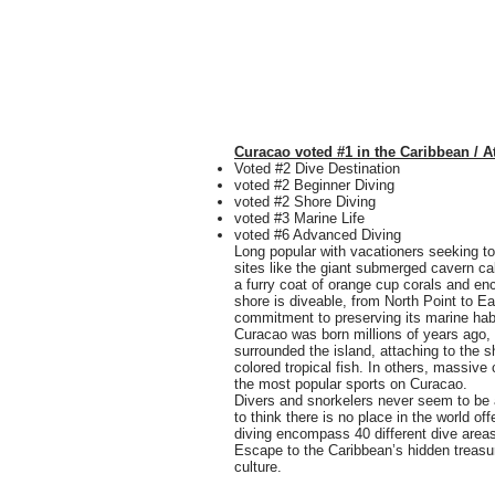
Curacao voted #1 in the Caribbean / A
Voted #2 Dive Destination
voted #2 Beginner Diving
voted #2 Shore Diving
voted #3 Marine Life
voted #6 Advanced Diving
Long popular with vacationers seeking to
sites like the giant submerged cavern c
a furry coat of orange cup corals and en
shore is diveable, from North Point to E
commitment to preserving its marine habi
Curacao was born millions of years ago, 
surrounded the island, attaching to the s
colored tropical fish. In others, massive 
the most popular sports on Curacao.
Divers and snorkelers never seem to be a
to think there is no place in the world o
diving encompass 40 different dive areas
Escape to the Caribbean’s hidden treasur
culture.