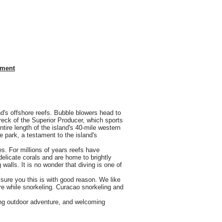
nment
nd's offshore reefs. Bubble blowers head to
eck of the Superior Producer, which sports
ire length of the island's 40-mile western
 park, a testament to the island's
s. For millions of years reefs have
delicate corals and are home to brightly
 walls. It is no wonder that diving is one of
sure you this is with good reason. We like
ture while snorkeling. Curacao snorkeling and
ting outdoor adventure, and welcoming