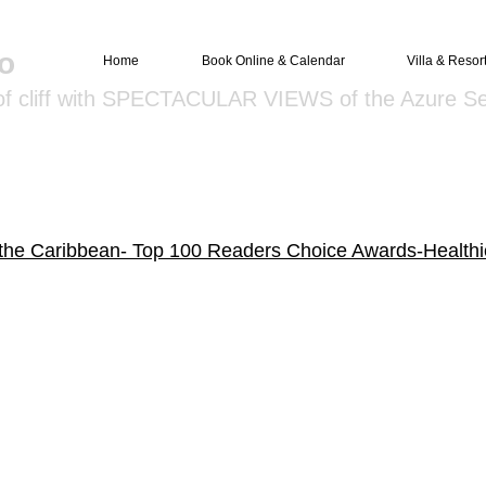
o
Home
Book Online & Calendar
Villa & Resor
 of cliff with SPECTACULAR VIEWS of the Azure S
 the Caribbean- Top 100 Readers Choice Awards-Healthi