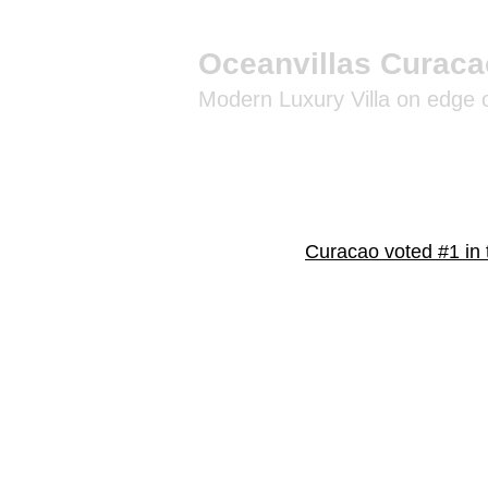
Oceanvillas Curaca
Modern Luxury Villa on edge
Curacao voted #1 in